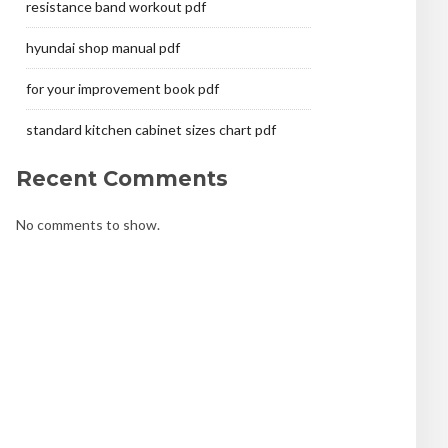
resistance band workout pdf
hyundai shop manual pdf
for your improvement book pdf
standard kitchen cabinet sizes chart pdf
Recent Comments
No comments to show.