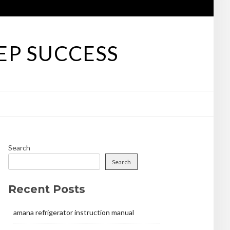
EP SUCCESS
Search
Search
Recent Posts
amana refrigerator instruction manual