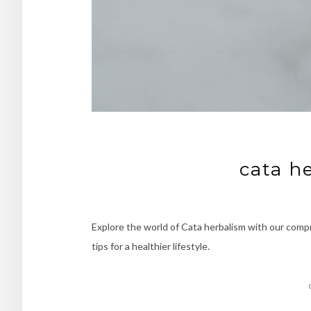
cata h
Explore the world of Cata herbalism with our compr
tips for a healthier lifestyle.