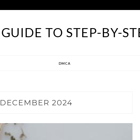
GUIDE TO STEP-BY-ST
DMCA
DECEMBER 2024