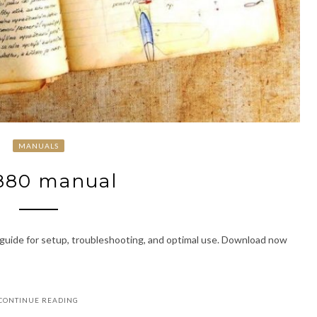
MANUALS
880 manual
guide for setup, troubleshooting, and optimal use. Download now
CONTINUE READING