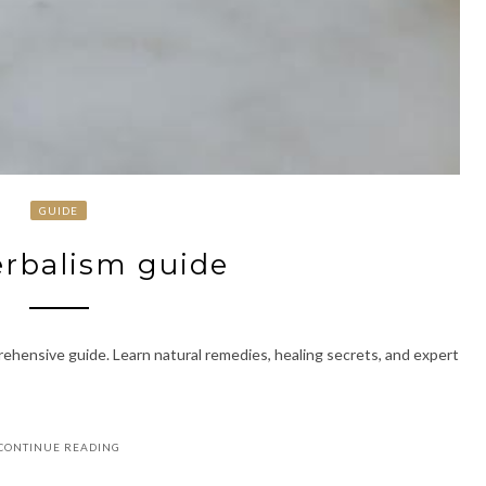
GUIDE
erbalism guide
ehensive guide. Learn natural remedies, healing secrets, and expert
CONTINUE READING