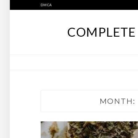
Skip
DMCA
to
content
COMPLETE 
MONTH: