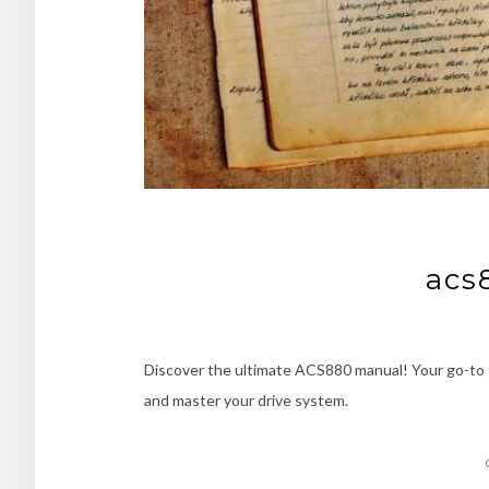
acs
Discover the ultimate ACS880 manual! Your go-to 
and master your drive system.