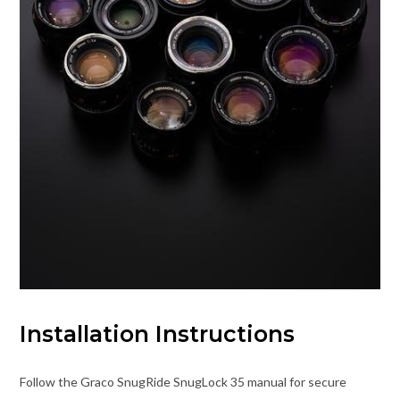
Installation Instructions
Follow the Graco SnugRide SnugLock 35 manual for secure