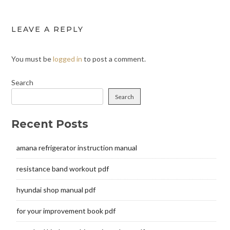
LEAVE A REPLY
You must be
logged in
to post a comment.
Search
Search
Recent Posts
amana refrigerator instruction manual
resistance band workout pdf
hyundai shop manual pdf
for your improvement book pdf