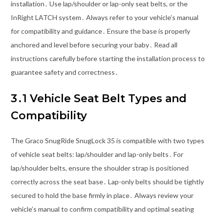
installation․ Use lap/shoulder or lap-only seat belts, or the
InRight LATCH system․ Always refer to your vehicle’s manual
for compatibility and guidance․ Ensure the base is properly
anchored and level before securing your baby․ Read all
instructions carefully before starting the installation process to
guarantee safety and correctness․
3․1 Vehicle Seat Belt Types and
Compatibility
The Graco SnugRide SnugLock 35 is compatible with two types
of vehicle seat belts: lap/shoulder and lap-only belts․ For
lap/shoulder belts, ensure the shoulder strap is positioned
correctly across the seat base․ Lap-only belts should be tightly
secured to hold the base firmly in place․ Always review your
vehicle’s manual to confirm compatibility and optimal seating