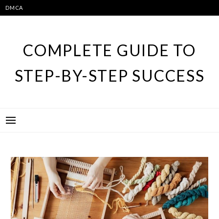
Skip
DMCA
to
content
COMPLETE GUIDE TO
STEP-BY-STEP SUCCESS