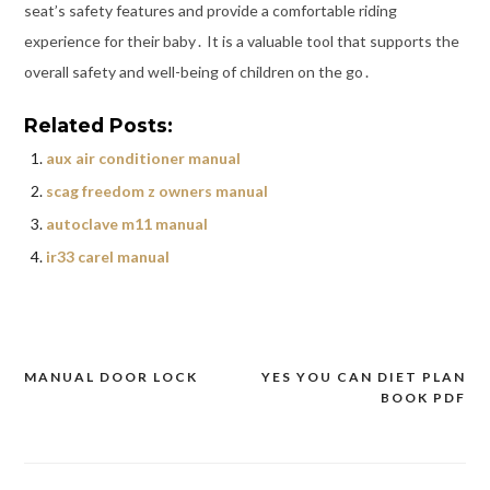
seat’s safety features and provide a comfortable riding
experience for their baby․ It is a valuable tool that supports the
overall safety and well-being of children on the go․
Related Posts:
aux air conditioner manual
scag freedom z owners manual
autoclave m11 manual
ir33 carel manual
MANUAL DOOR LOCK
YES YOU CAN DIET PLAN
Post
BOOK PDF
navigation