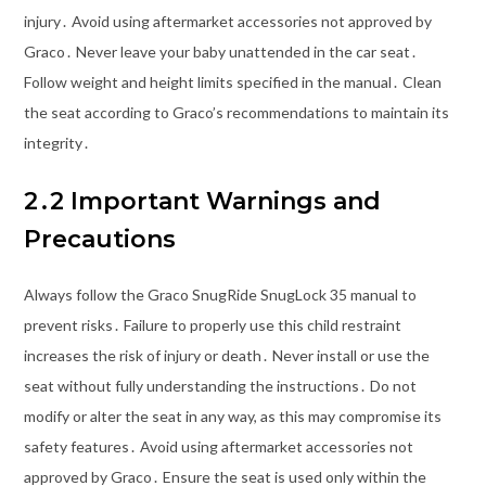
injury․ Avoid using aftermarket accessories not approved by
Graco․ Never leave your baby unattended in the car seat․
Follow weight and height limits specified in the manual․ Clean
the seat according to Graco’s recommendations to maintain its
integrity․
2․2 Important Warnings and
Precautions
Always follow the Graco SnugRide SnugLock 35 manual to
prevent risks․ Failure to properly use this child restraint
increases the risk of injury or death․ Never install or use the
seat without fully understanding the instructions․ Do not
modify or alter the seat in any way, as this may compromise its
safety features․ Avoid using aftermarket accessories not
approved by Graco․ Ensure the seat is used only within the