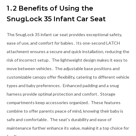
1․2 Benefits of Using the
SnugLock 35 Infant Car Seat
The SnugLock 35 infant car seat provides exceptional safety,
ease of use, and comfort for babies․ Its one-second LATCH
attachment ensures a secure and quick installation, reducing the
risk of incorrect setup․ The lightweight design makes it easy to
move between vehicles․ The adjustable base positions and
customizable canopy offer flexibility, catering to different vehicle
types and baby preferences․ Enhanced padding and a snug
harness provide optimal protection and comfort․ Storage
compartments keep accessories organized․ These features
combine to offer parents peace of mind, knowing their baby is
safe and comfortable․ The seat’s durability and ease of
maintenance further enhance its value, making it a top choice for