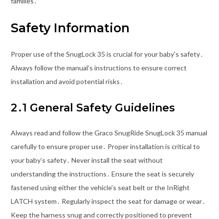
families․
Safety Information
Proper use of the SnugLock 35 is crucial for your baby’s safety․
Always follow the manual’s instructions to ensure correct
installation and avoid potential risks․
2․1 General Safety Guidelines
Always read and follow the Graco SnugRide SnugLock 35 manual
carefully to ensure proper use․ Proper installation is critical to
your baby’s safety․ Never install the seat without
understanding the instructions․ Ensure the seat is securely
fastened using either the vehicle’s seat belt or the InRight
LATCH system․ Regularly inspect the seat for damage or wear․
Keep the harness snug and correctly positioned to prevent