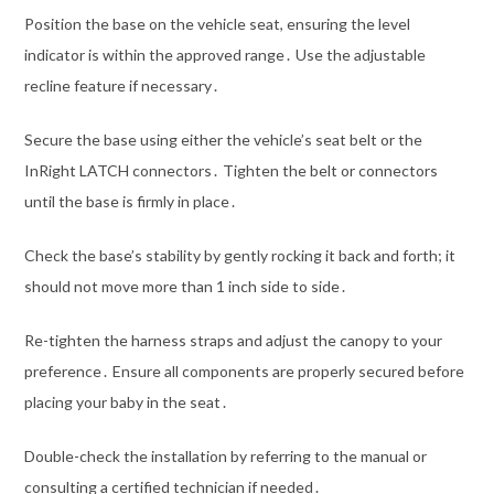
Position the base on the vehicle seat, ensuring the level
indicator is within the approved range․ Use the adjustable
recline feature if necessary․
Secure the base using either the vehicle’s seat belt or the
InRight LATCH connectors․ Tighten the belt or connectors
until the base is firmly in place․
Check the base’s stability by gently rocking it back and forth; it
should not move more than 1 inch side to side․
Re-tighten the harness straps and adjust the canopy to your
preference․ Ensure all components are properly secured before
placing your baby in the seat․
Double-check the installation by referring to the manual or
consulting a certified technician if needed․