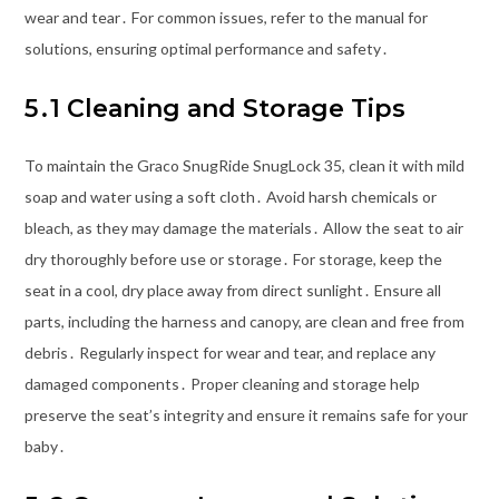
wear and tear․ For common issues, refer to the manual for
solutions, ensuring optimal performance and safety․
5․1 Cleaning and Storage Tips
To maintain the Graco SnugRide SnugLock 35, clean it with mild
soap and water using a soft cloth․ Avoid harsh chemicals or
bleach, as they may damage the materials․ Allow the seat to air
dry thoroughly before use or storage․ For storage, keep the
seat in a cool, dry place away from direct sunlight․ Ensure all
parts, including the harness and canopy, are clean and free from
debris․ Regularly inspect for wear and tear, and replace any
damaged components․ Proper cleaning and storage help
preserve the seat’s integrity and ensure it remains safe for your
baby․