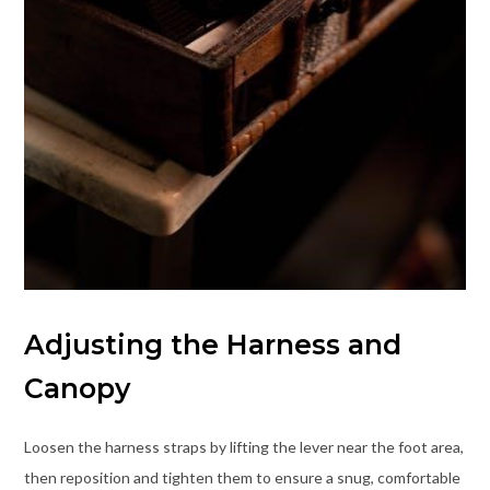
Adjusting the Harness and
Canopy
Loosen the harness straps by lifting the lever near the foot area,
then reposition and tighten them to ensure a snug, comfortable