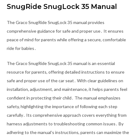
SnugRide SnugLock 35 Manual
The Graco SnugRide SnugLock 35 manual provides
comprehensive guidance for safe and proper use․ It ensures
peace of mind for parents while offering a secure, comfortable
ride for babies․
The Graco SnugRide SnugLock 35 manual is an essential
resource for parents, offering detailed instructions to ensure
safe and proper use of the car seat․ With clear guidelines on
installation, adjustment, and maintenance, it helps parents feel
confident in protecting their child․ The manual emphasizes
safety, highlighting the importance of following each step
carefully․ Its comprehensive approach covers everything from
harness adjustments to troubleshooting common issues․ By
adhering to the manual’s instructions, parents can maximize the