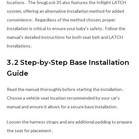
locations․ The SnugLock 35 also features the InRight LATCH
system, offering an alternative installation method for added
convenience․ Regardless of the method chosen, proper
installation is critical to ensure your baby’s safety․ Follow the
manual’s detailed instructions for both seat belt and LATCH
installations․
3․2 Step-by-Step Base Installation
Guide
Read the manual thoroughly before starting the installation․
Choose a vehicle seat location recommended by your car’s
manual and ensure it allows for a secure base installation․
Loosen the harness straps and any additional padding to prepare
the seat for placement․