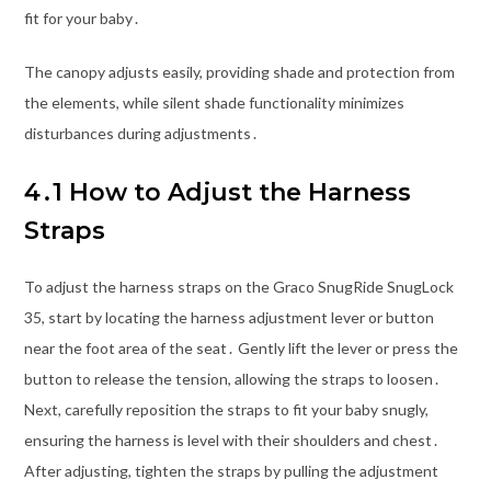
fit for your baby․
The canopy adjusts easily, providing shade and protection from
the elements, while silent shade functionality minimizes
disturbances during adjustments․
4․1 How to Adjust the Harness
Straps
To adjust the harness straps on the Graco SnugRide SnugLock
35, start by locating the harness adjustment lever or button
near the foot area of the seat․ Gently lift the lever or press the
button to release the tension, allowing the straps to loosen․
Next, carefully reposition the straps to fit your baby snugly,
ensuring the harness is level with their shoulders and chest․
After adjusting, tighten the straps by pulling the adjustment