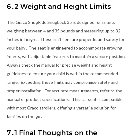
6․2 Weight and Height Limits
The Graco SnugRide SnugLock 35 is designed for infants
weighing between 4 and 35 pounds and measuring up to 32
inches in height․ These limits ensure proper fit and safety for
your baby․ The seat is engineered to accommodate growing
infants, with adjustable features to maintain a secure position․
Always check the manual for precise weight and height
guidelines to ensure your child is within the recommended
range․ Exceeding these limits may compromise safety and
proper installation․ For accurate measurements, refer to the
manual or product specifications․ This car seat is compatible
with most Graco strollers, offering a versatile solution for
families on the go․
7․1 Final Thoughts on the