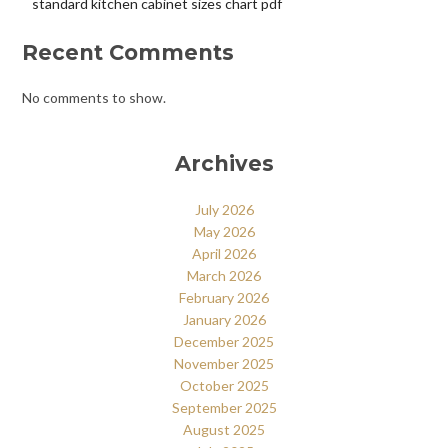
standard kitchen cabinet sizes chart pdf
Recent Comments
No comments to show.
Archives
July 2026
May 2026
April 2026
March 2026
February 2026
January 2026
December 2025
November 2025
October 2025
September 2025
August 2025