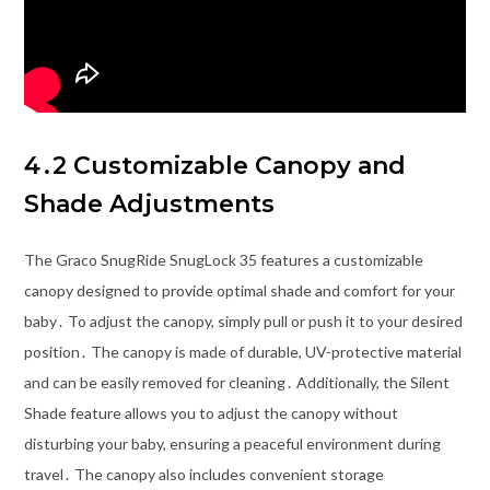
4․2 Customizable Canopy and
Shade Adjustments
The Graco SnugRide SnugLock 35 features a customizable
canopy designed to provide optimal shade and comfort for your
baby․ To adjust the canopy, simply pull or push it to your desired
position․ The canopy is made of durable, UV-protective material
and can be easily removed for cleaning․ Additionally, the Silent
Shade feature allows you to adjust the canopy without
disturbing your baby, ensuring a peaceful environment during
travel․ The canopy also includes convenient storage