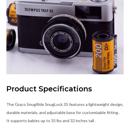
Product Specifications
The Graco SnugRide SnugLock 35 features a lightweight design,
durable materials, and adjustable base for customizable fitting․
It supports babies up to 35 lbs and 32 inches tall․