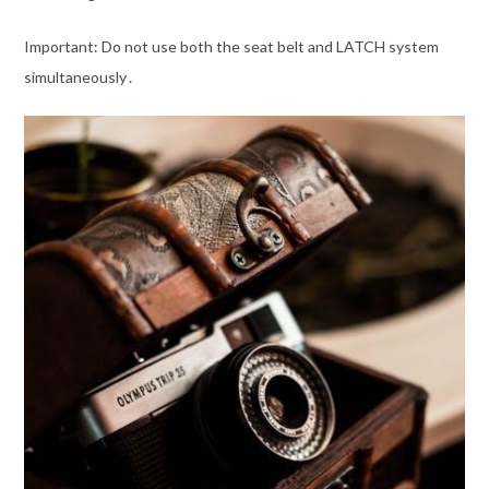
Important: Do not use both the seat belt and LATCH system
simultaneously․