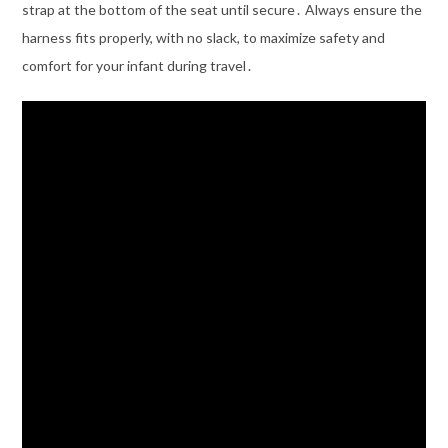
strap at the bottom of the seat until secure․ Always ensure the
harness fits properly, with no slack, to maximize safety and
comfort for your infant during travel․