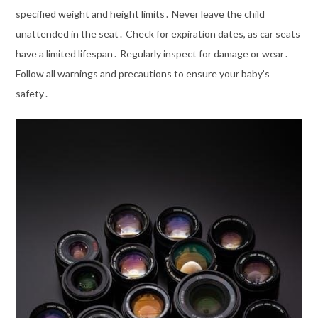
specified weight and height limits․ Never leave the child
unattended in the seat․ Check for expiration dates, as car seats
have a limited lifespan․ Regularly inspect for damage or wear․
Follow all warnings and precautions to ensure your baby’s
safety․