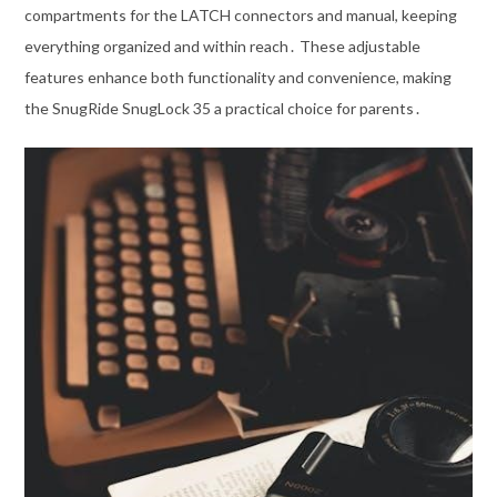
compartments for the LATCH connectors and manual, keeping
everything organized and within reach․ These adjustable
features enhance both functionality and convenience, making
the SnugRide SnugLock 35 a practical choice for parents․