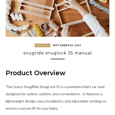
SEPTEMBER 22, 2024
MANUALS
snugride snuglock 35 manual
Product Overview
The Graco SnugRide SnugLock 35 is a premium infant car seat
designed for safety, comfort, and convenience․ It features a
lightweight design, easy installation, and adjustable settings to
ensure a secure fit for your baby․