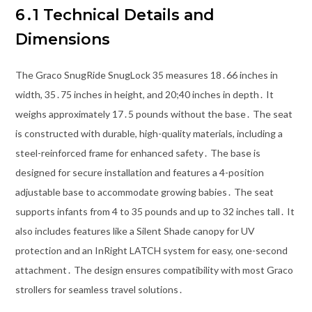
6․1 Technical Details and
Dimensions
The Graco SnugRide SnugLock 35 measures 18․66 inches in
width, 35․75 inches in height, and 20;40 inches in depth․ It
weighs approximately 17․5 pounds without the base․ The seat
is constructed with durable, high-quality materials, including a
steel-reinforced frame for enhanced safety․ The base is
designed for secure installation and features a 4-position
adjustable base to accommodate growing babies․ The seat
supports infants from 4 to 35 pounds and up to 32 inches tall․ It
also includes features like a Silent Shade canopy for UV
protection and an InRight LATCH system for easy, one-second
attachment․ The design ensures compatibility with most Graco
strollers for seamless travel solutions․