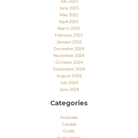
July 2025
June 2025
May 2025
April 2025
March 2025
February 2025
January 2025
December 2024
November 2024
October 2024
September 2024
August 2024
July 2024
June 2024
Categories
Australia
Canada
Guide
Instructions