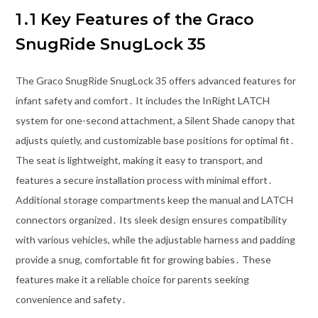
1․1 Key Features of the Graco
SnugRide SnugLock 35
The Graco SnugRide SnugLock 35 offers advanced features for
infant safety and comfort․ It includes the InRight LATCH
system for one-second attachment, a Silent Shade canopy that
adjusts quietly, and customizable base positions for optimal fit․
The seat is lightweight, making it easy to transport, and
features a secure installation process with minimal effort․
Additional storage compartments keep the manual and LATCH
connectors organized․ Its sleek design ensures compatibility
with various vehicles, while the adjustable harness and padding
provide a snug, comfortable fit for growing babies․ These
features make it a reliable choice for parents seeking
convenience and safety․