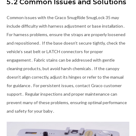
5․2 Common Issues and Solutions
Common issues with the Graco SnugRide SnugLock 35 may
include difficulty with harness adjustment or base installation․
For harness problems, ensure the straps are properly loosened
and repositioned․ If the base doesn’t secure tightly, check the
vehicle’s seat belt or LATCH connectors for proper
engagement․ Fabric stains can be addressed with gentle
cleaning products, but avoid harsh chemicals․ If the canopy
doesn’t align correctly, adjust its hinges or refer to the manual
for guidance․ For persistent issues, contact Graco customer
support․ Regular inspections and proper maintenance can
prevent many of these problems, ensuring optimal performance
and safety for your baby․