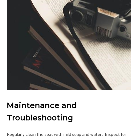
Maintenance and
Troubleshooting
Regularly clean the seat with mild soap and water․ Inspect for